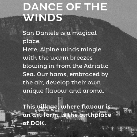
DANCE OF THE
WINDS
San Daniele is a magical
place.
Here, Alpine winds mingle
with the warm breezes
blowing in from the Adriatic
Sea. Our hams, embraced by
the air, develop their own
unique flavour and aroma.
This village, where flavour is
an art form, is the birthplace
of DOK.