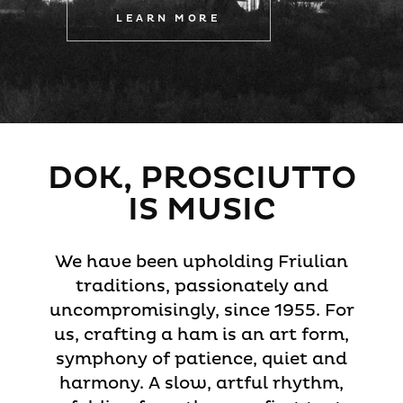
LEARN MORE
DOK, PROSCIUTTO
IS MUSIC
We have been upholding Friulian
traditions, passionately and
uncompromisingly, since 1955. For
us, crafting a ham is an art form,
symphony of patience, quiet and
harmony. A slow, artful rhythm,