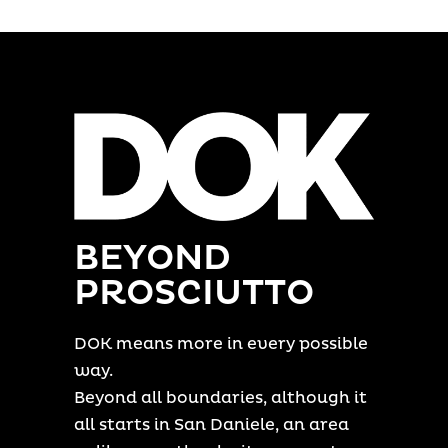
BEYOND
PROSCIUTTO
DOK means more in every possible
way.
Beyond all boundaries, although it
all starts in San Daniele, an area