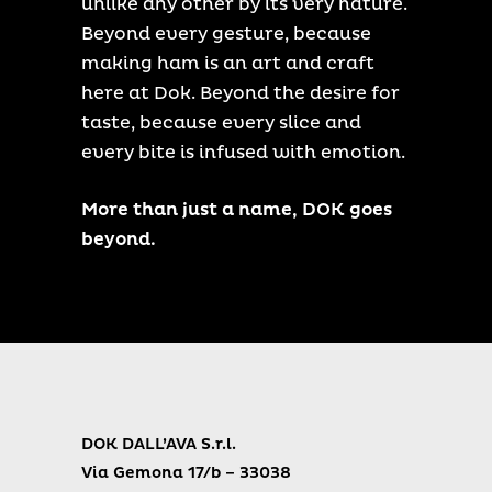
unlike any other by its very nature.
Beyond every gesture, because
making ham is an art and craft
here at Dok. Beyond the desire for
taste, because every slice and
every bite is infused with emotion.
More than just a name, DOK goes
beyond.
DOK DALL’AVA S.r.l.
Via Gemona 17/b – 33038