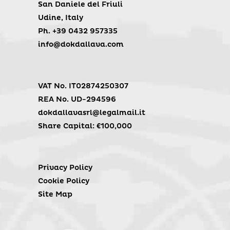
San Daniele del Friuli
Udine, Italy
Ph. +39 0432 957335
info@dokdallava.com
VAT No. IT02874250307
REA No. UD-294596
dokdallavasrl@legalmail.it
Share Capital: €100,000
Privacy Policy
Cookie Policy
Site Map