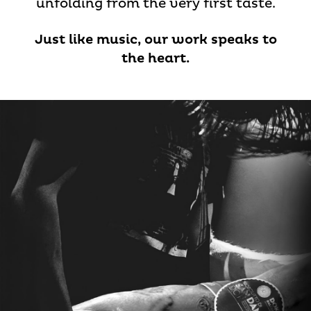
unfolding from the very first taste.
Just like music, our work speaks to
the heart.