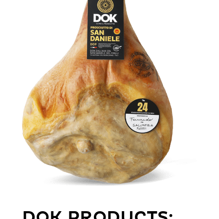
DOK PRODUCTS: