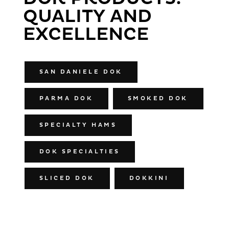
QUALITY AND
EXCELLENCE
SAN DANIELE DOK
PARMA DOK
SMOKED DOK
SPECIALTY HAMS
DOK SPECIALTIES
SLICED DOK
DOKKINI