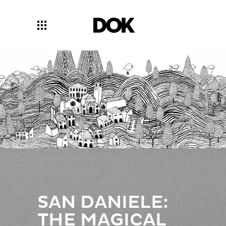
SAN DANIELE:
THE MAGICAL