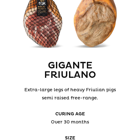
GIGANTE
FRIULANO
Extra-large legs of heavy Friulian pigs
semi raised free-range.
CURING AGE
Over 30 months
SIZE