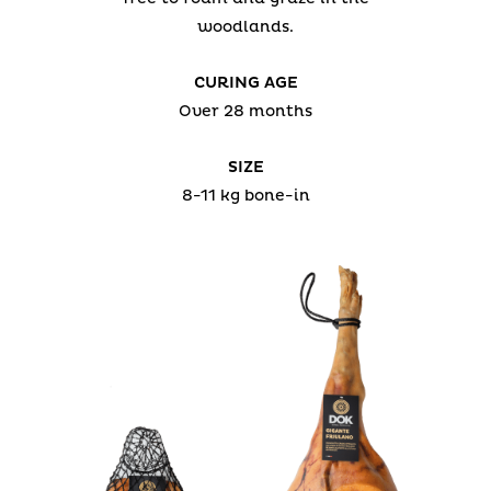
woodlands.
CURING AGE
Over 28 months
SIZE
8-11 kg bone-in