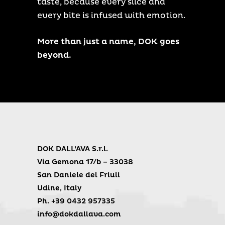
taste, because every slice and
every bite is infused with emotion.
More than just a name, DOK goes
beyond.
DOK DALL’AVA S.r.l.
Via Gemona 17/b – 33038
San Daniele del Friuli
Udine, Italy
Ph. +39 0432 957335
info@dokdallava.com