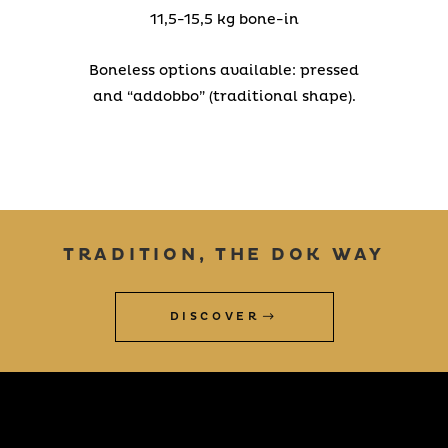
11,5-15,5 kg bone-in
Boneless options available: pressed
and “addobbo” (traditional shape).
TRADITION, THE DOK WAY
DISCOVER