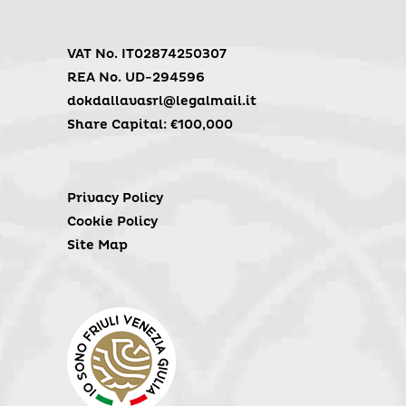
VAT No. IT02874250307
REA No. UD-294596
dokdallavasrl@legalmail.it
Share Capital: €100,000
Privacy Policy
Cookie Policy
Site Map