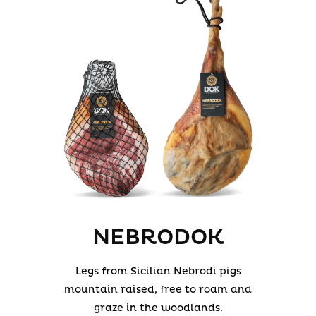
NEBRODOK
Legs from Sicilian Nebrodi pigs
mountain raised, free to roam and
graze in the woodlands.