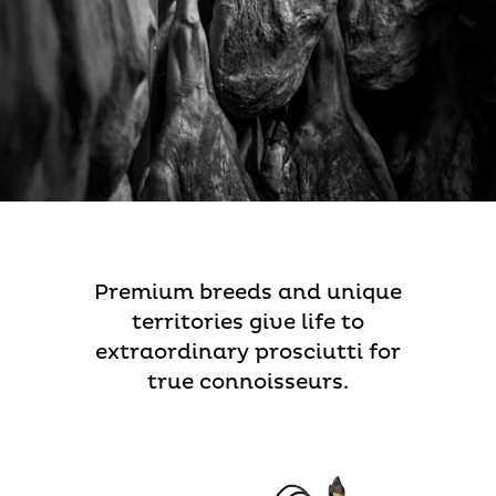
Premium breeds and unique
territories give life to
extraordinary prosciutti for
true connoisseurs.