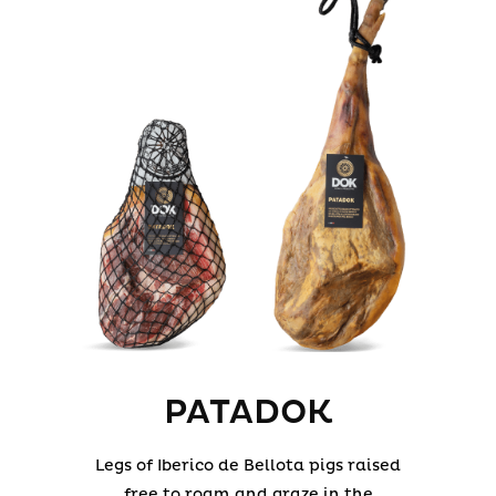
PATADOK
Legs of Iberico de Bellota pigs raised
free to roam and graze in the