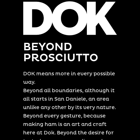
BEYOND
PROSCIUTTO
DOK means more in every possible
way.
Beyond all boundaries, although it
all starts in San Daniele, an area
unlike any other by its very nature.
Beyond every gesture, because
making ham is an art and craft
here at Dok. Beyond the desire for