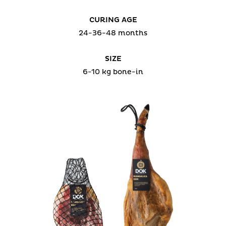
CURING AGE
24-36-48 months
SIZE
6-10 kg bone-in