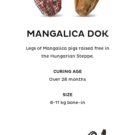
MANGALICA DOK
Legs of Mangalica pigs raised free in
the Hungarian Steppe.
CURING AGE
Over 28 months
SIZE
8-11 kg bone-in