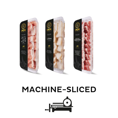
MACHINE-SLICED