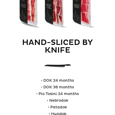
HAND-SLICED BY
KNIFE
• DOK 24 months
• DOK 36 months
• Pio Tosini 24 months
• Nebrodok
• Patadok
• Hundok