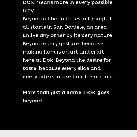
DOK means more in every possible
way.
Beyond all boundaries, although it
all starts in San Daniele, an area
unlike any other by its very nature.
Beyond every gesture, because
making ham is an art and craft
here at Dok. Beyond the desire for
taste, because every slice and
every bite is infused with emotion.
More than just a name, DOK goes
beyond.