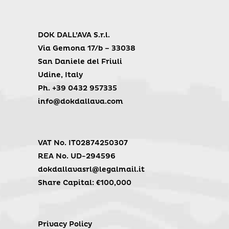
DOK DALL’AVA S.r.l.
Via Gemona 17/b – 33038
San Daniele del Friuli
Udine, Italy
Ph. +39 0432 957335
info@dokdallava.com
VAT No. IT02874250307
REA No. UD-294596
dokdallavasrl@legalmail.it
Share Capital: €100,000
Privacy Policy