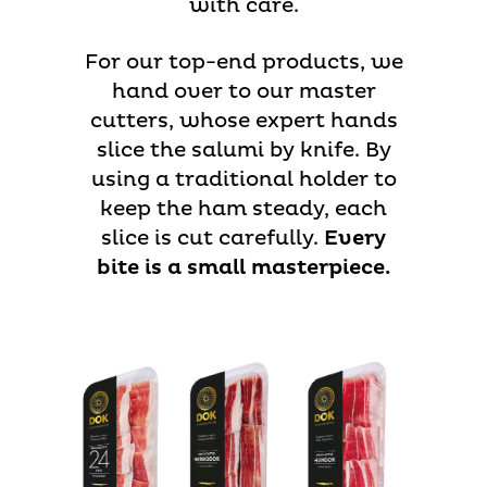
with care.
For our top-end products, we
hand over to our master
cutters, whose expert hands
slice the salumi by knife. By
using a traditional holder to
keep the ham steady, each
slice is cut carefully.
Every
bite is a small masterpiece.