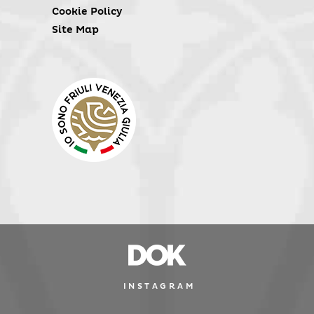
Cookie Policy
Site Map
INSTAGRAM