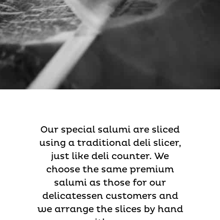
Our special salumi are sliced
using a traditional deli slicer,
just like deli counter. We
choose the same premium
salumi as those for our
delicatessen customers and
we arrange the slices by hand