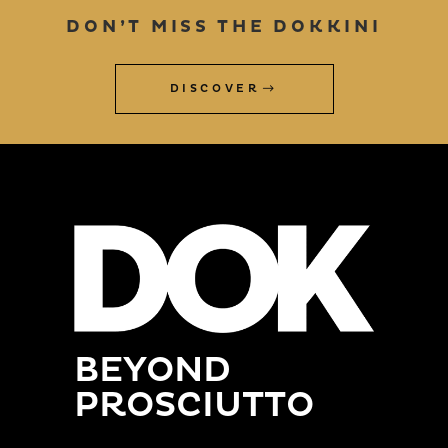
DON’T MISS THE DOKKINI
DISCOVER
BEYOND
PROSCIUTTO