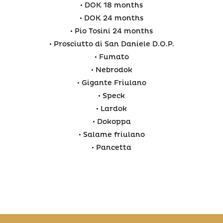
• DOK 18 months
• DOK 24 months
• Pio Tosini 24 months
• Prosciutto di San Daniele D.O.P.
• Fumato
• Nebrodok
• Gigante Friulano
• Speck
• Lardok
• Dokoppa
• Salame friulano
• Pancetta