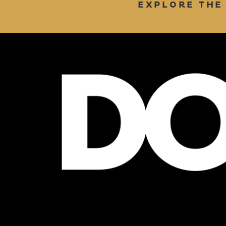
EXPLORE THE