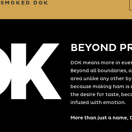
 SMOKED DOK
BEYOND P
DOK means more in ever
Beyond all boundaries, al
area unlike any other by
because making ham is a
the desire for taste, bec
infused with emotion.
More than just a name,