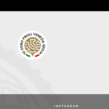
INSTAGRAM