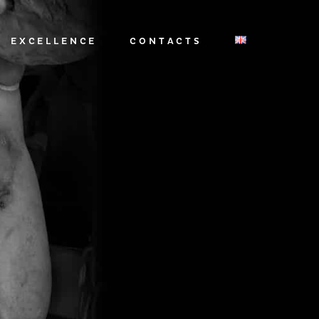
EXCELLENCE
CONTACTS