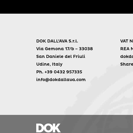
DOK DALL’AVA S.r.l.
VAT N
Via Gemona 17/b – 33038
REA 
San Daniele del Friuli
dokda
Udine, Italy
Share
Ph. +39 0432 957335
info@dokdallava.com