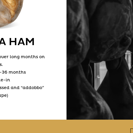
A HAM
 over long months on
s.
-36 months
ne-in
essed and “addobbo”
ape)