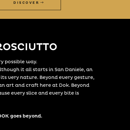
DISCOVER
ROSCIUTTO
y possible way.
though it all starts in San Daniele, an
 its very nature. Beyond every gesture,
n art and craft here at Dok. Beyond
ause every slice and every bite is
 DOK goes beyond.