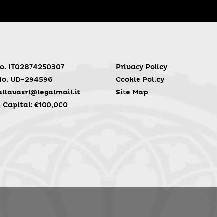
o. IT02874250307
Privacy Policy
No. UD-294596
Cookie Policy
llavasrl@legalmail.it
Site Map
 Capital: €100,000