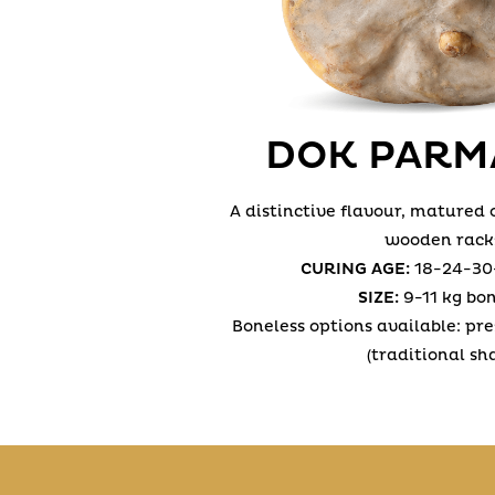
DOK PARM
A distinctive flavour, matured
wooden rack
CURING AGE:
18-24-30
SIZE:
9-11 kg bo
Boneless options available: pr
(traditional sh