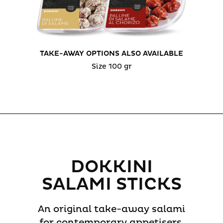
TAKE-AWAY OPTIONS ALSO AVAILABLE
Size 100 gr
DOKKINI
SALAMI STICKS
An original take-away salami
for contemporary appetisers,