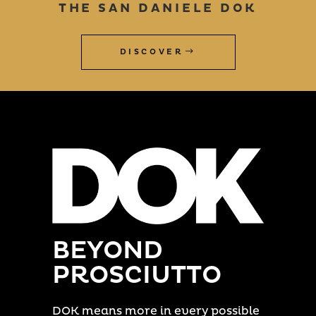
THE SAN DANIELE DOK
DISCOVER
BEYOND
PROSCIUTTO
DOK means more in every possible