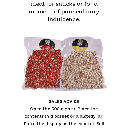
ideal for snacks or for a
moment of pure culinary
indulgence.
SALES ADVICE
Open the 500 g pack.
Place the
contents in a basket or a display jar.
Place the display on the counter.
Sell