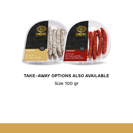
TAKE-AWAY OPTIONS ALSO AVAILABLE
Size 100 gr