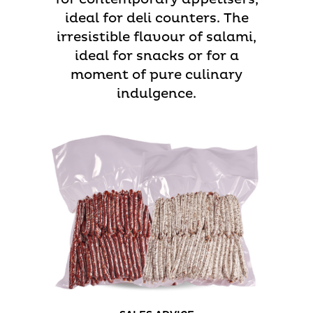
ideal for deli counters. The
irresistible flavour of salami,
ideal for snacks or for a
moment of pure culinary
indulgence.