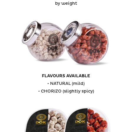
by weight
FLAVOURS AVAILABLE
• NATURAL (mild)
• CHORIZO (slightly spicy)