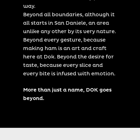
way.
Beyond all boundaries, although it
all starts in San Daniele, an area
unlike any other by its very nature.
Beyond every gesture, because
making ham is an art and craft
here at Dok. Beyond the desire for
taste, because every slice and
every bite is infused with emotion.
More than just a name, DOK goes
beyond.