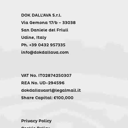
DOK DALL’AVA S.r.l.
Via Gemona 17/b – 33038
San Daniele del Friuli
Udine, Italy
Ph. +39 0432 957335
info@dokdallava.com
VAT No. IT02874250307
REA No. UD-294596
dokdallavasrl@legalmail.it
Share Capital: €100,000
Privacy Policy