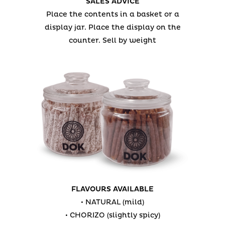
SALES ADVICE
Place the contents in a basket or a
display jar.
Place the display on the
counter.
Sell by weight
FLAVOURS AVAILABLE
• NATURAL (mild)
• CHORIZO (slightly spicy)