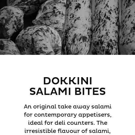
DOKKINI
SALAMI BITES
An original take away salami
for contemporary appetisers,
ideal for deli counters. The
irresistible flavour of salami,